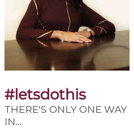
#letsdothis
THERE'S ONLY ONE WAY
IN...