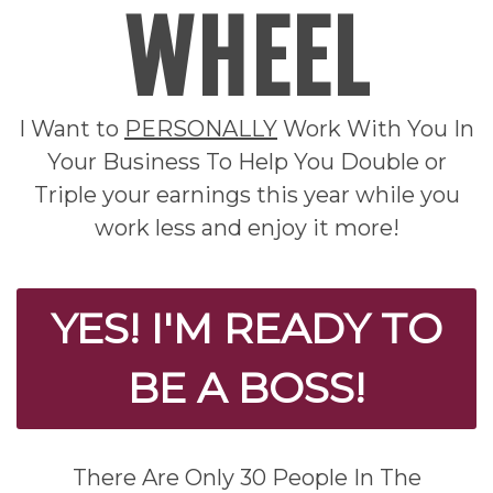
WHEEL
I Want to
PERSONALLY
Work With You In
Your Business To Help You Double or
Triple your earnings this year while you
work less and enjoy it more!
YES! I'M READY TO
BE A BOSS!
There Are Only 30 People In The