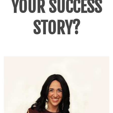
YOUR SUCCESS
STORY?