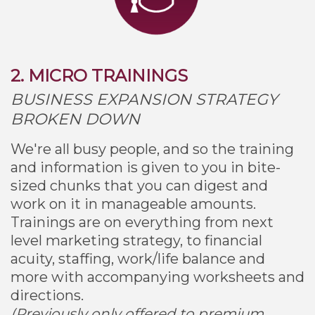
2. MICRO TRAININGS
BUSINESS EXPANSION STRATEGY
BROKEN DOWN
We're all busy people, and so the training
and information is given to you in bite-
sized chunks that you can digest and
work on it in manageable amounts.
Trainings are on everything from next
level marketing strategy, to financial
acuity, staffing, work/life balance and
more with accompanying worksheets and
directions.
(Previously only offered to premium