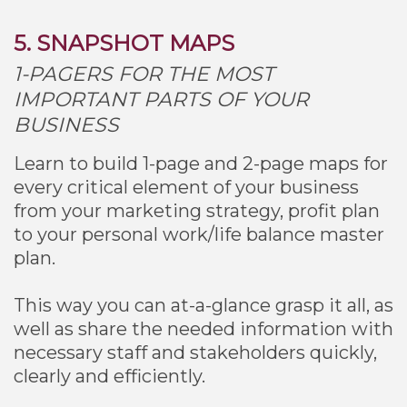
5. SNAPSHOT MAPS
1-PAGERS FOR THE MOST
IMPORTANT PARTS OF YOUR
BUSINESS
Learn to build 1-page and 2-page maps for
every critical element of your business
from your marketing strategy, profit plan
to your personal work/life balance master
plan.
This way you can at-a-glance grasp it all, as
well as share the needed information with
necessary staff and stakeholders quickly,
clearly and efficiently.