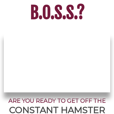
B.O.S.S.?
ARE YOU READY TO GET OFF THE
CONSTANT HAMSTER