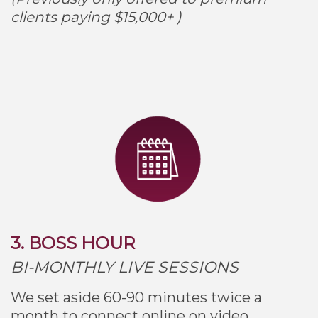
clients paying $15,000+ )
3. BOSS HOUR
BI-MONTHLY LIVE SESSIONS
We set aside 60-90 minutes twice a
month to connect online on video