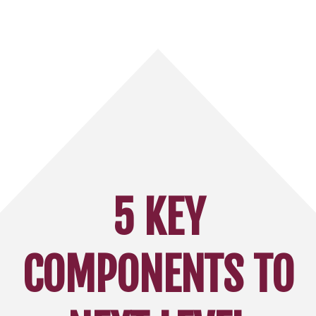
5 KEY
COMPONENTS TO