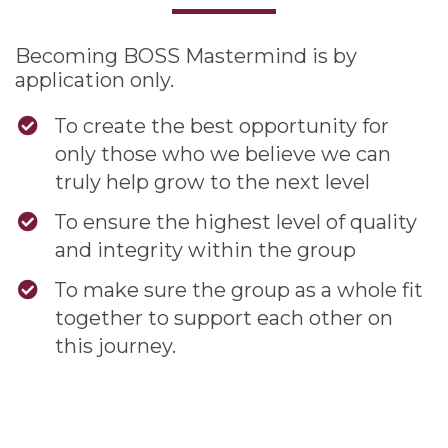
Becoming BOSS Mastermind is by
application only.
To create the best opportunity for
only those who we believe we can
truly help grow to the next level
To ensure the highest level of quality
and integrity within the group
To make sure the group as a whole fit
together to support each other on
this journey.