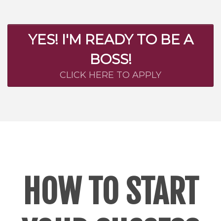
YES! I'M READY TO BE A
BOSS!
CLICK HERE TO APPLY
HOW TO START