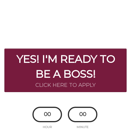
YES! I'M READY TO
BE A BOSS!
CLICK HERE TO APPLY
00
00
HOUR
MINUTE