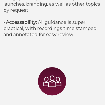
launches, branding, as well as other topics
by request
• Accessability:
All guidance is super
practical, with recordings time stamped
and annotated for easy review