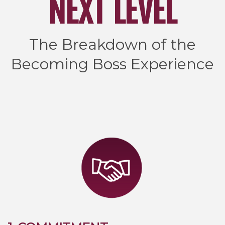
NEXT LEVEL
The Breakdown of the
Becoming Boss Experience