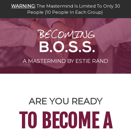
WARNING:
The Mastermind Is Limited To Only 30
People
(10 People In Each Group
)
A MASTERMIND BY ESTIE RAND
ARE YOU READY
TO BECOME A