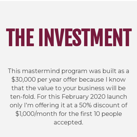
THE INVESTMENT
This mastermind program was built as a
$30,000 per year offer because I know
that the value to your business will be
ten-fold. For this February 2020 launch
only I'm offering it at a 50% discount of
$1,000/month for the first 10 people
accepted.