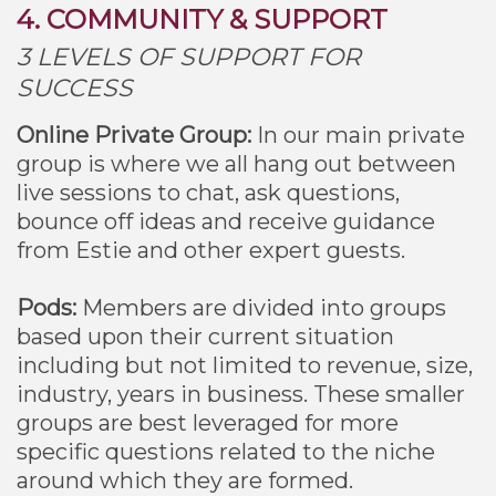
4. COMMUNITY & SUPPORT
3 LEVELS OF SUPPORT FOR
SUCCESS
Online Private Group:
In our main private
group is where we all hang out between
live sessions to chat, ask questions,
bounce off ideas and receive guidance
from Estie and other expert guests.
Pods:
Members are divided into groups
based upon their current situation
including but not limited to revenue, size,
industry, years in business. These smaller
groups are best leveraged for more
specific questions related to the niche
around which they are formed.