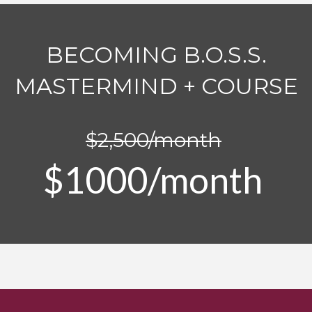
BECOMING B.O.S.S.
MASTERMIND + COURSE
$2,500/month
$1000/month