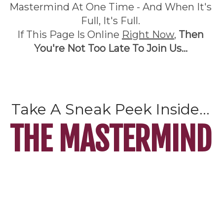
Mastermind At One Time - And When It's
Full, It's Full.
If This Page Is Online
Right Now
,
Then
You're Not Too Late To Join Us...
Take A Sneak Peek Inside...
THE MASTERMIND