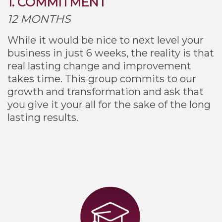
1. COMMITMENT
12 MONTHS
While it would be nice to next level your
business in just 6 weeks, the reality is that
real lasting change and improvement
takes time. This group commits to our
growth and transformation and ask that
you give it your all for the sake of the long
lasting results.