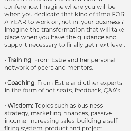
conference. Imagine where you will be
when you dedicate that kind of time FOR
A YEAR to work on, not in, your business?
Imagine the transformation that will take
place when you have the guidance and
support necessary to finally get next level.
• Training:
From Estie and her personal
network of peers and mentors.
• Coaching
: From Estie and other experts
in the form of hot seats, feedback, Q&A’s
• Wisdom:
Topics such as business
strategy, marketing, finances, passive
income, increasing sales, building a self
firing system, product and project