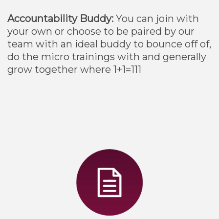
Accountability Buddy:
You can join with
your own or choose to be paired by our
team with an ideal buddy to bounce off of,
do the micro trainings with and generally
grow together where 1+1=111